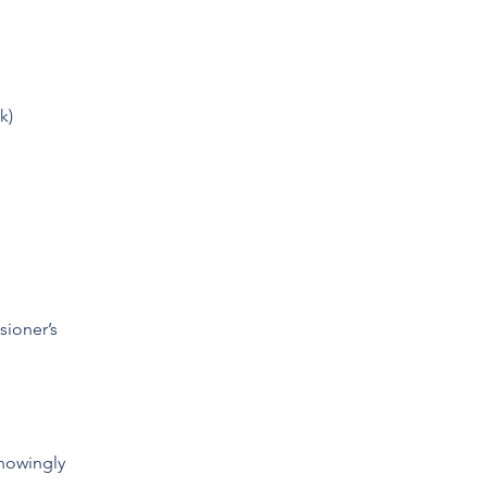
k)
sioner’s
nowingly