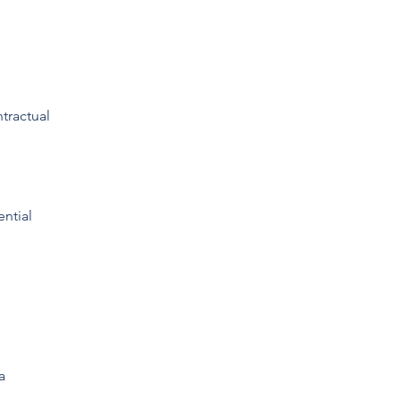
tractual
ential
a