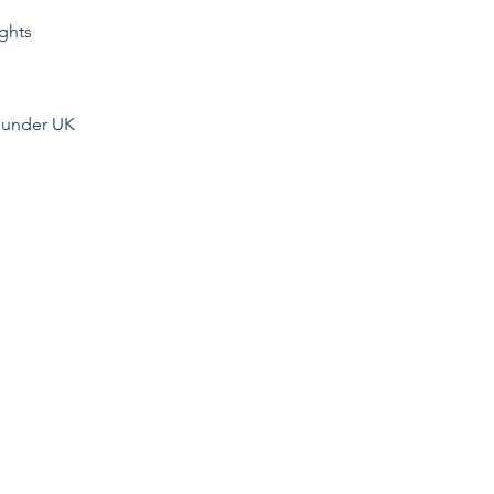
ights
y under UK