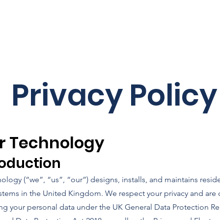
What we do
So
Privacy Policy
r Technology
troduction
ology (“we”, “us”, “our”) designs, installs, and maintains reside
stems in the United Kingdom. We respect your privacy and are
ing your personal data under the UK General Data Protection Re