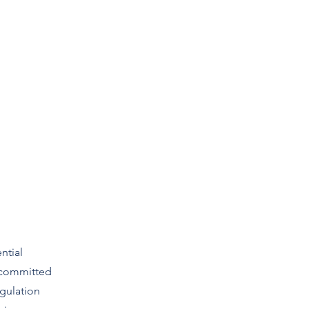
lutions
Approach
Contact
Book Online
ntial
 committed
gulation