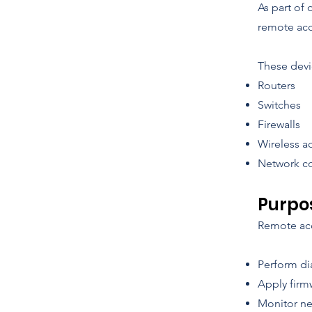
As part of
remote acc
These devi
Routers
Switches
Firewalls
Wireless a
Network co
Purpo
Remote acce
Perform di
Apply firm
Monitor ne