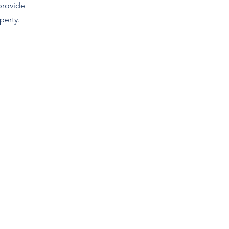
provide
perty.