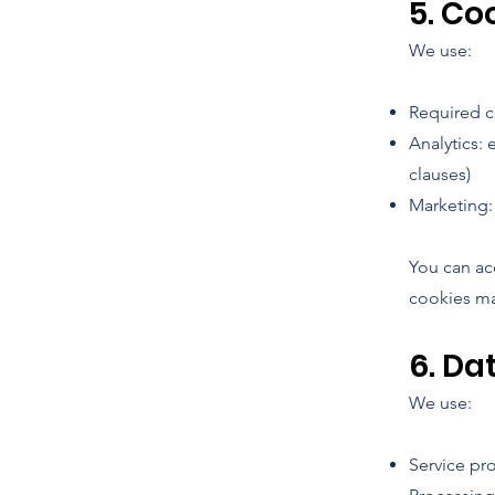
5. Co
We use:
Required co
Analytics: 
clauses)
Marketing: 
You can ac
cookies ma
6. Da
We use:
Service pr