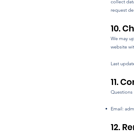
collect dat
request de
10. C
We may upd
website wi
Last updat
11. C
Questions 
Email:
adm
12. R