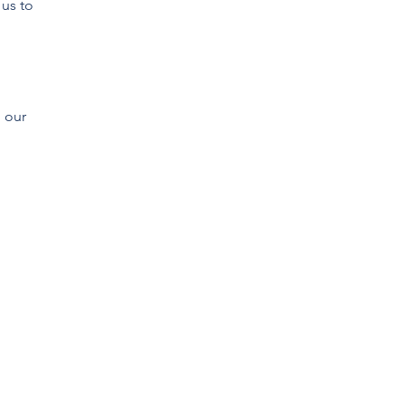
 us to
 our