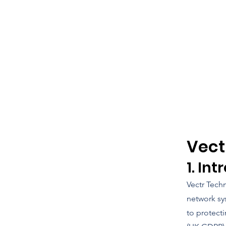
Vect
1. In
Vectr Techn
network sy
to protect