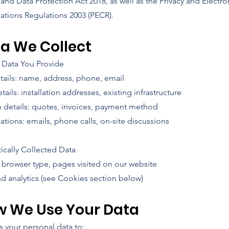
nd Data Protection Act 2018, as well as the Privacy and Electro
ions Regulations 2003 (PECR).
ta We Collect
l Data You Provide
tails: name, address, phone, email
tails: installation addresses, existing infrastructure
n details: quotes, invoices, payment method
ions: emails, phone calls, on-site discussions
ically Collected Data
, browser type, pages visited on our website
d analytics (see Cookies section below)
w We Use Your Data
 your personal data to: