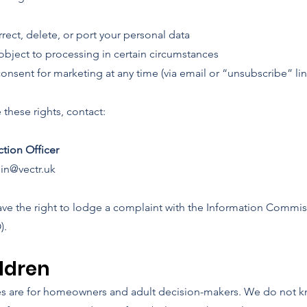
rect, delete, or port your personal data
 object to processing in certain circumstances
nsent for marketing at any time (via email or “unsubscribe” lin
 these rights, contact:
ction Officer
in@vectr.uk
ave the right to lodge a complaint with the Information Commis
).
ildren
es are for homeowners and adult decision-makers. We do not k