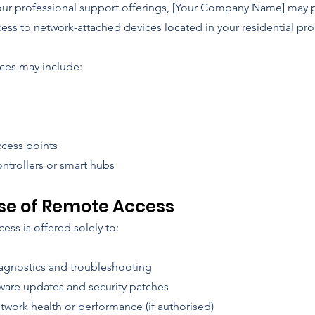
 our professional support offerings, [Your Company Name] may 
ess to network-attached devices located in your residential pro
ces may include:
ccess points
ntrollers or smart hubs
se of Remote Access
ss is offered solely to:
agnostics and troubleshooting
ware updates and security patches
twork health or performance (if authorised)