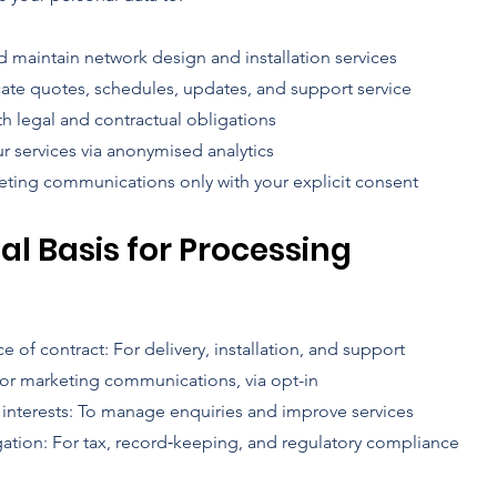
d maintain network design and installation services
e quotes, schedules, updates, and support service
h legal and contractual obligations
r services via anonymised analytics
ting communications only with your explicit consent
gal Basis for Processing
 of contract: For delivery, installation, and support
or marketing communications, via opt-in
 interests: To manage enquiries and improve services
gation: For tax, record‑keeping, and regulatory compliance