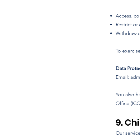
Access, cor
Restrict or
Withdraw co
To exercise
Data Prote
Email: adm
You also h
Office (ICO
9. Ch
Our servic