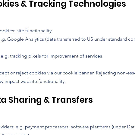
okies & Tracking Technologies
okies: site functionality
e.g. Google Analytics (data transferred to US under standard con
e.g. tracking pixels for improvement of services
cept or reject cookies via our cookie banner. Rejecting non-ess
y impact website functionality.
ta Sharing & Transfers
oviders: e.g. payment processors, software platforms (under Dat