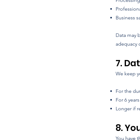
Processin
Professiona
Business sa
Data may b
adequacy d
7. Da
We keep yo
For the dur
For 6 years
Longer if r
8. Yo
You have th