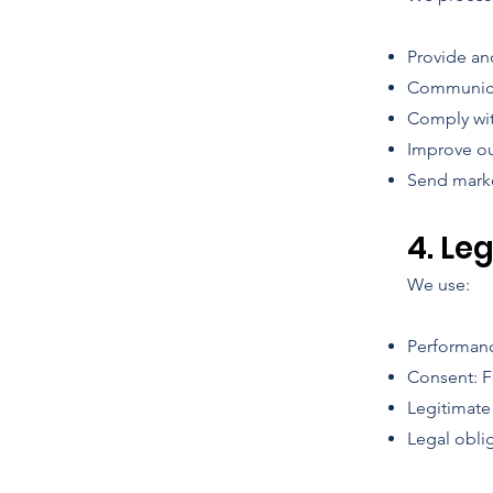
Provide an
Communicat
Comply wit
Improve ou
Send marke
4. Le
We use:
Performance
Consent: F
Legitimate
Legal obli