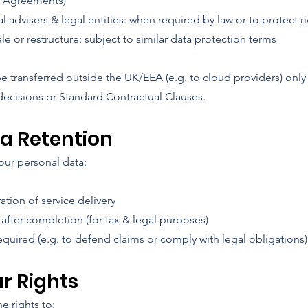
g Agreements)
l advisers & legal entities: when required by law or to protect r
le or restructure: subject to similar data protection terms
e transferred outside the UK/EEA (e.g. to cloud providers) onl
ecisions or Standard Contractual Clauses.
ta Retention
ur personal data:
ation of service delivery
 after completion (for tax & legal purposes)
equired (e.g. to defend claims or comply with legal obligations)
ur Rights
e rights to: