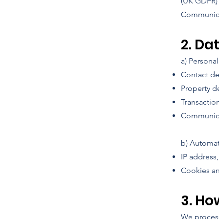
(UK GDPR) a
Communicat
2. Da
a) Persona
Contact de
Property de
Transactio
Communicat
b) Automat
IP address
Cookies an
3. Ho
We process