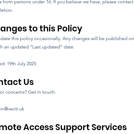
a from persons under 16. If you believe we have, please contact
letion.
hanges to this Policy
ate this policy occasionally. Any changes will be published on
th an updated “Last updated” date.
ed: 19th July 2025
ontact Us
or concerns? Get in touch:
in@vectr.uk
emote Access Support Services